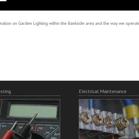
 and encourage working in partnership to ensure your specifications are met
mation on Garden Lighting within the Bankside area and the way we operate,
esting
Electrical Maintenance