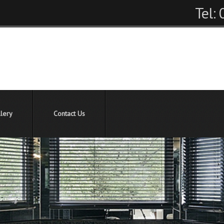
Tel:
lery
Contact Us