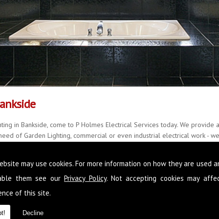
Bankside
ting in Bankside, come to P Holmes Electrical Services today. We provide a
eed of Garden Lighting, commercial or even industrial electrical work - we 
y, delivering quality results every single time, with little fuss and mess.
ebsite may use cookies. For more information on how they are used 
r over 20 years and with a further 22 years of accomplished experience, w
all manner of situations. Please feel free to call us on
0845 1365 151
now,
sable them see our
Privacy Policy
. Not accepting cookies may affe
in Bankside
nce of this site.
t!
Decline