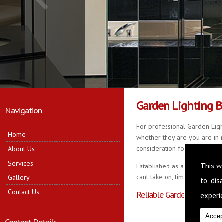
Garden Lighting 
Navigation
For professional Garden Ligh
Home
whether they are you are in n
consideration for your propert
About Us
Services
This w
Established as a business fo
cant take on, time served in 
Gallery
to di
Contact Us
Reliable Garden Lighting 
experie
Accep
Contact Details