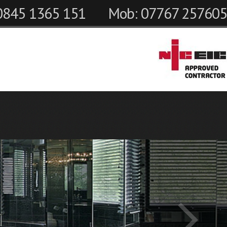
 0845 1365 151
Mob: 07767 257605