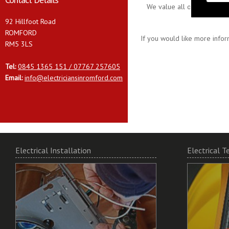
We value all our customers
92 Hillfoot Road
ROMFORD
If you would like more infor
RM5 3LS
Tel:
0845 1365 151 / 07767 257605
Email:
info@electriciansinromford.com
Electrical Installation
Electrical T