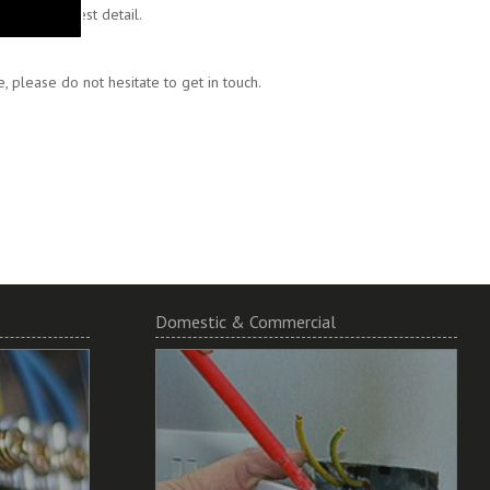
 to the finest detail.
 please do not hesitate to get in touch.
Domestic & Commercial