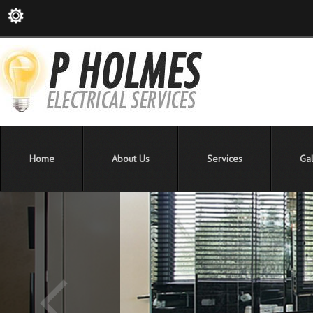
Home
About Us
Services
Gal