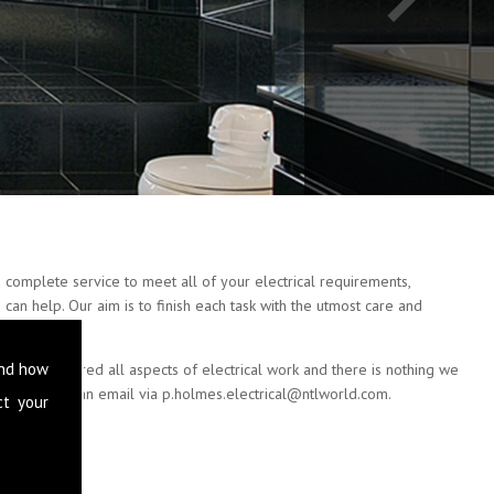
 complete service to meet all of your electrical requirements,
can help. Our aim is to finish each task with the utmost care and
and how
e have covered all aspects of electrical work and there is nothing we
 or drop us an email via
p.holmes.electrical@ntlworld.com
.
ct your