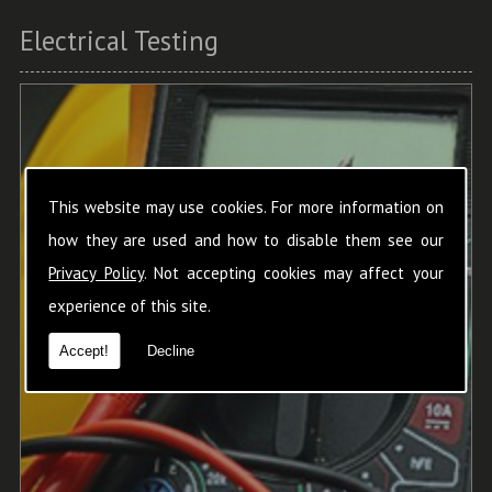
Electrical Testing
This website may use cookies. For more information on
how they are used and how to disable them see our
Privacy Policy
. Not accepting cookies may affect your
experience of this site.
Accept!
Decline