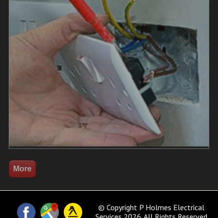
© Copyright P Holmes Electrical
Services 2026. All Rights Reserved