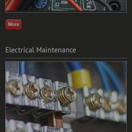
Electrical Maintenance