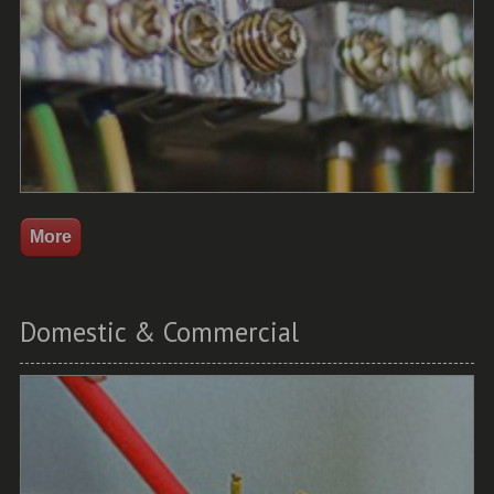
Domestic & Commercial