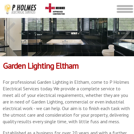
Garden Lighting Eltham
For professional Garden Lighting in Eltham, come to P Holmes
Electrical Services today. We provide a complete service to
meet all of your electrical requirements, whether they are you
are in need of Garden Lighting, commercial or even industrial
electrical work - we can help. Our aim is to finish each task with
the utmost care and consideration for your property, delivering
quality results every single time, with little fuss and mess.
Established as a business for over 20 years and with a further