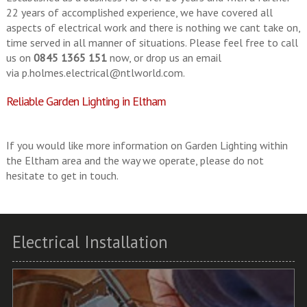
22 years of accomplished experience, we have covered all
aspects of electrical work and there is nothing we cant take on,
time served in all manner of situations. Please feel free to call
us on
0845 1365 151
now, or drop us an email
via
p.holmes.electrical@ntlworld.com
.
Reliable Garden Lighting in Eltham
If you would like more information on Garden Lighting within
the Eltham area and the way we operate, please do not
hesitate to get in touch.
Electrical Installation