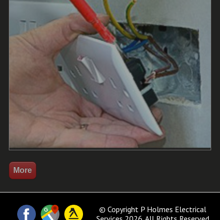
© Copyright P Holmes Electrical
Services 2026. All Rights Reserved