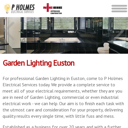
Garden Lighting Euston
For professional Garden Lighting in Euston, come to P Holmes
Electrical Services today. We provide a complete service to
meet all of your electrical requirements, whether they are you
are in need of Garden Lighting, commercial or even industrial
electrical work - we can help. Our aim is to finish each task with
the utmost care and consideration for your property, delivering
quality results every single time, with little fuss and mess.
Established as a business for over 20 years and with a further