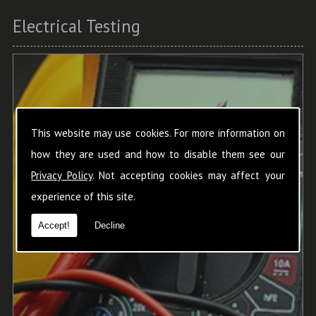
Electrical Testing
This website may use cookies. For more information on
how they are used and how to disable them see our
Privacy Policy
. Not accepting cookies may affect your
experience of this site.
Accept!
Decline