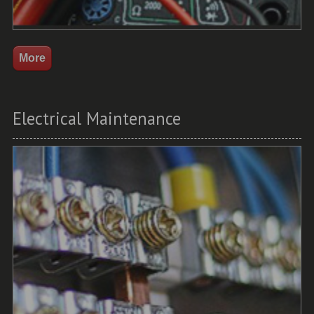
Electrical Maintenance