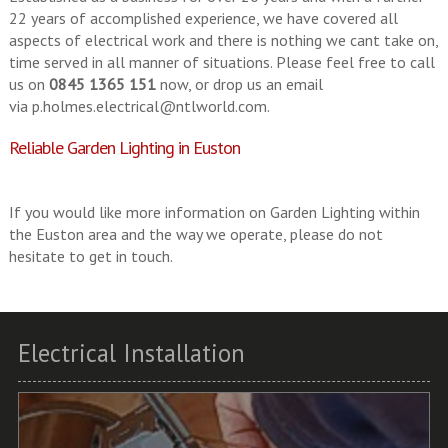
22 years of accomplished experience, we have covered all
aspects of electrical work and there is nothing we cant take on,
time served in all manner of situations. Please feel free to call
us on
0845 1365 151
now, or drop us an email
via
p.holmes.electrical@ntlworld.com
.
Reliable Garden Lighting in Euston
If you would like more information on Garden Lighting within
the Euston area and the way we operate, please do not
hesitate to get in touch.
Electrical Installation