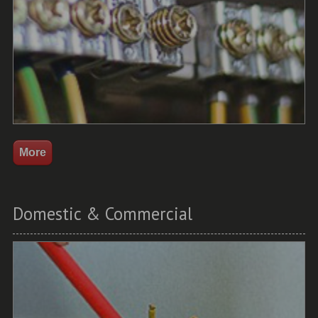
Domestic & Commercial