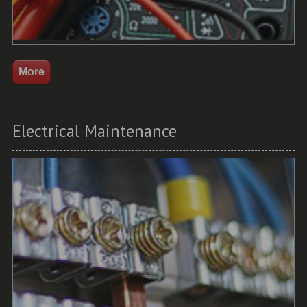
Electrical Maintenance