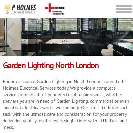
Garden Lighting North London
For professional Garden Lighting in North London, come to P
Holmes Electrical Services today. We provide a complete
service to meet all of your electrical requirements, whether
they are you are in need of Garden Lighting, commercial or even
industrial electrical work - we can help. Our aim is to finish each
task with the utmost care and consideration for your property,
delivering quality results every single time, with little fuss and
mess.