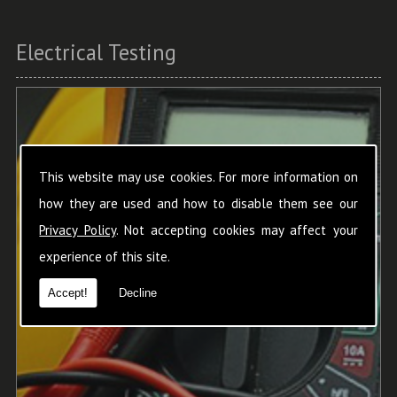
Electrical Testing
This website may use cookies. For more information on
how they are used and how to disable them see our
Privacy Policy
. Not accepting cookies may affect your
experience of this site.
Accept!
Decline