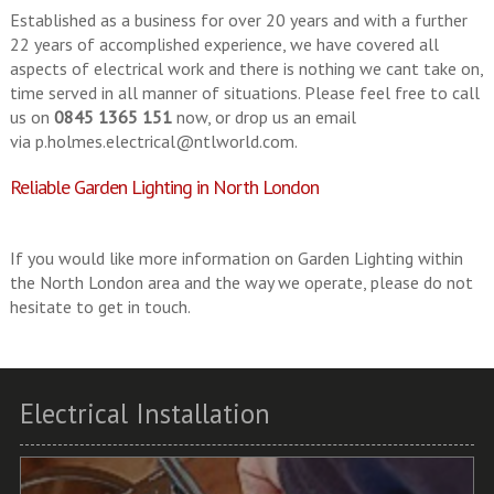
Established as a business for over 20 years and with a further
22 years of accomplished experience, we have covered all
aspects of electrical work and there is nothing we cant take on,
time served in all manner of situations. Please feel free to call
us on
0845 1365 151
now, or drop us an email
via
p.holmes.electrical@ntlworld.com
.
Reliable Garden Lighting in North London
If you would like more information on Garden Lighting within
the North London area and the way we operate, please do not
hesitate to get in touch.
Electrical Installation