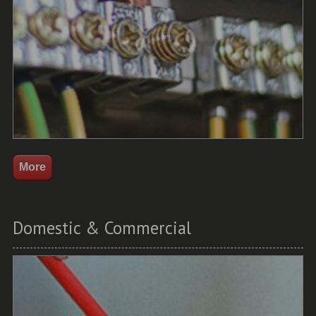
Domestic & Commercial