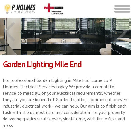
Garden Lighting Mile End
For professional Garden Lighting in Mile End, come to P
Holmes Electrical Services today. We provide a complete
service to meet all of your electrical requirements, whether
they are you are in need of Garden Lighting, commercial or even
industrial electrical work - we can help. Our aim is to finish each
task with the utmost care and consideration for your property,
delivering quality results every single time, with little fuss and
mess.