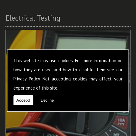
Electrical Testing
This website may use cookies. For more information on
how they are used and how to disable them see our
Privacy Policy
. Not accepting cookies may affect your
experience of this site.
Accept!
Decline