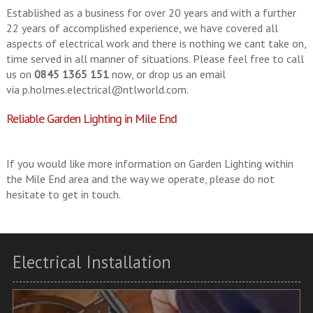
Established as a business for over 20 years and with a further
22 years of accomplished experience, we have covered all
aspects of electrical work and there is nothing we cant take on,
time served in all manner of situations. Please feel free to call
us on
0845 1365 151
now, or drop us an email
via
p.holmes.electrical@ntlworld.com
.
Reliable Garden Lighting in Mile End
If you would like more information on Garden Lighting within
the Mile End area and the way we operate, please do not
hesitate to get in touch.
Electrical Installation