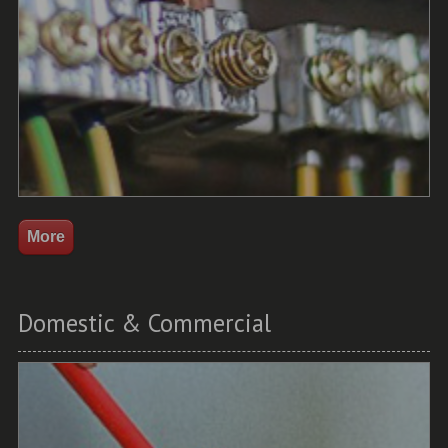
Domestic & Commercial