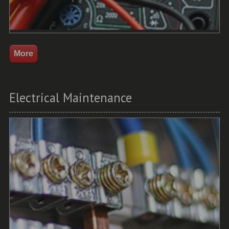
Electrical Maintenance