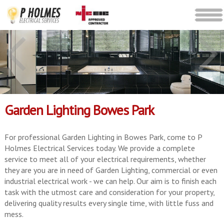
Garden Lighting Bowes Park
For professional Garden Lighting in Bowes Park, come to P
Holmes Electrical Services today. We provide a complete
service to meet all of your electrical requirements, whether
they are you are in need of Garden Lighting, commercial or even
industrial electrical work - we can help. Our aim is to finish each
task with the utmost care and consideration for your property,
delivering quality results every single time, with little fuss and
mess.