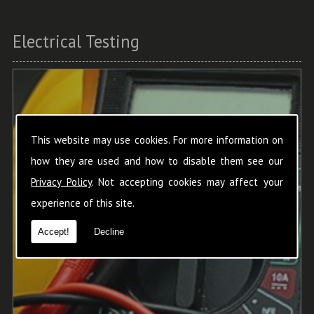
Electrical Testing
This website may use cookies. For more information on
how they are used and how to disable them see our
Privacy Policy
. Not accepting cookies may affect your
experience of this site.
Accept!
Decline