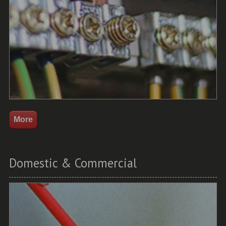
Domestic & Commercial