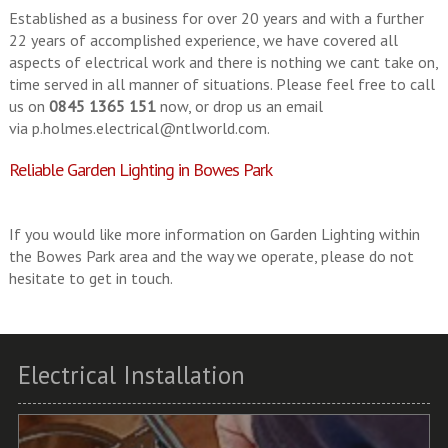
Established as a business for over 20 years and with a further
22 years of accomplished experience, we have covered all
aspects of electrical work and there is nothing we cant take on,
time served in all manner of situations. Please feel free to call
us on
0845 1365 151
now, or drop us an email
via
p.holmes.electrical@ntlworld.com
.
Reliable Garden Lighting in Bowes Park
If you would like more information on Garden Lighting within
the Bowes Park area and the way we operate, please do not
hesitate to get in touch.
Electrical Installation