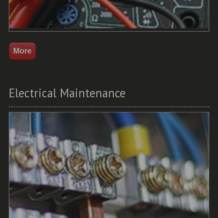
Electrical Maintenance