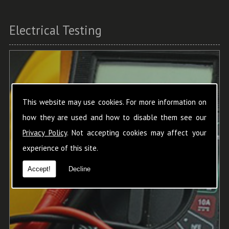
Electrical Testing
This website may use cookies. For more information on
how they are used and how to disable them see our
Privacy Policy
. Not accepting cookies may affect your
experience of this site.
Accept!
Decline