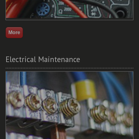
Electrical Maintenance