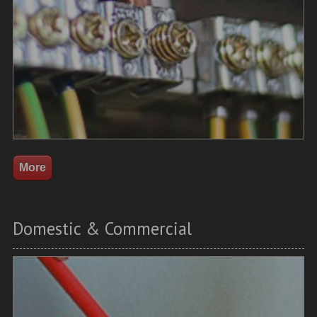
Domestic & Commercial