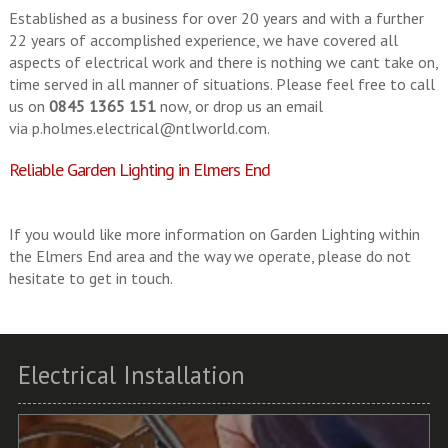
Established as a business for over 20 years and with a further
22 years of accomplished experience, we have covered all
aspects of electrical work and there is nothing we cant take on,
time served in all manner of situations. Please feel free to call
us on
0845 1365 151
now, or drop us an email
via
p.holmes.electrical@ntlworld.com
.
Reliable Garden Lighting in Elmers End
If you would like more information on Garden Lighting within
the Elmers End area and the way we operate, please do not
hesitate to get in touch.
Electrical Installation