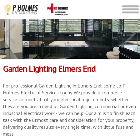
Garden Lighting Elmers End
For professional Garden Lighting in Elmers End, come to P
Holmes Electrical Services today. We provide a complete
service to meet all of your electrical requirements, whether
they are you are in need of Garden Lighting, commercial or even
industrial electrical work - we can help. Our aim is to finish each
task with the utmost care and consideration for your property,
delivering quality results every single time, with little fuss and
mess.