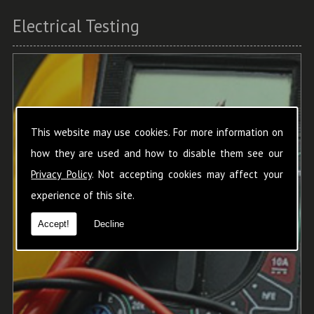
Electrical Testing
This website may use cookies. For more information on
how they are used and how to disable them see our
Privacy Policy
. Not accepting cookies may affect your
experience of this site.
Accept!
Decline