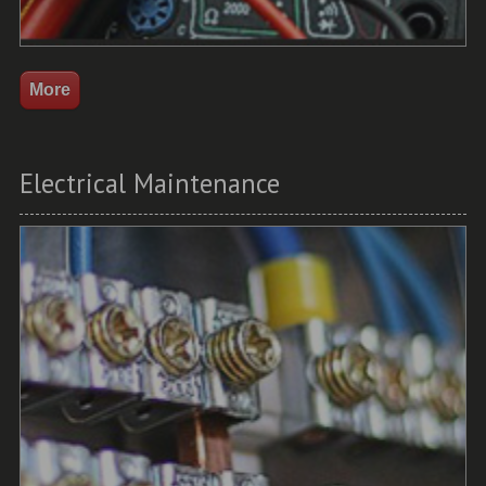
Electrical Maintenance