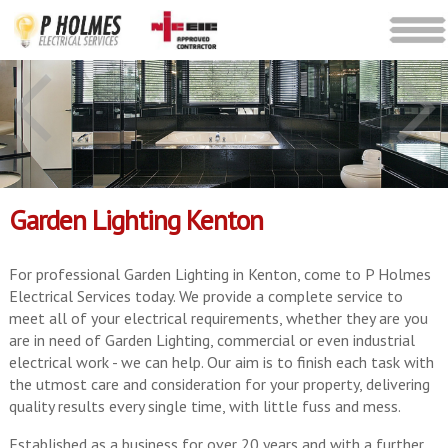
Garden Lighting Kenton
For professional Garden Lighting in Kenton, come to P Holmes
Electrical Services today. We provide a complete service to
meet all of your electrical requirements, whether they are you
are in need of Garden Lighting, commercial or even industrial
electrical work - we can help. Our aim is to finish each task with
the utmost care and consideration for your property, delivering
quality results every single time, with little fuss and mess.
Established as a business for over 20 years and with a further