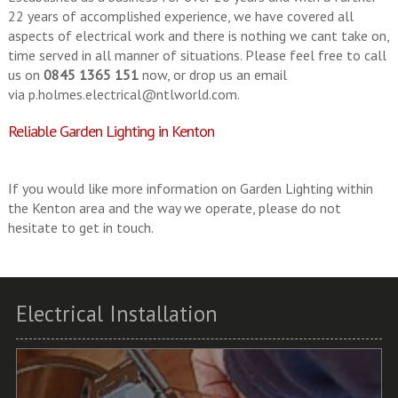
22 years of accomplished experience, we have covered all
aspects of electrical work and there is nothing we cant take on,
time served in all manner of situations. Please feel free to call
us on
0845 1365 151
now, or drop us an email
via
p.holmes.electrical@ntlworld.com
.
Reliable Garden Lighting in Kenton
If you would like more information on Garden Lighting within
the Kenton area and the way we operate, please do not
hesitate to get in touch.
Electrical Installation