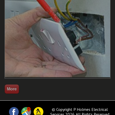
© Copyright P Holmes Electrical
Services 2026. All Rights Reserved