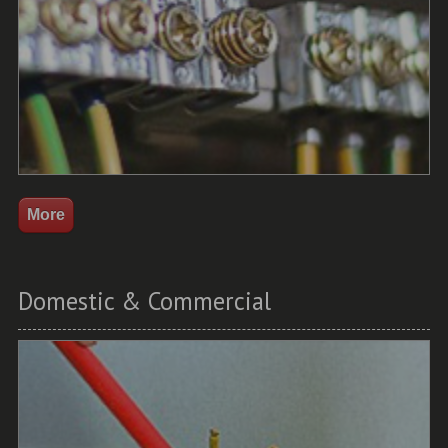
Domestic & Commercial