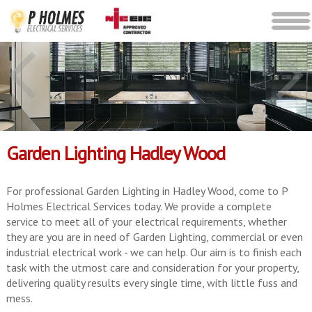
Garden Lighting Hadley Wood
For professional Garden Lighting in Hadley Wood, come to P
Holmes Electrical Services today. We provide a complete
service to meet all of your electrical requirements, whether
they are you are in need of Garden Lighting, commercial or even
industrial electrical work - we can help. Our aim is to finish each
task with the utmost care and consideration for your property,
delivering quality results every single time, with little fuss and
mess.