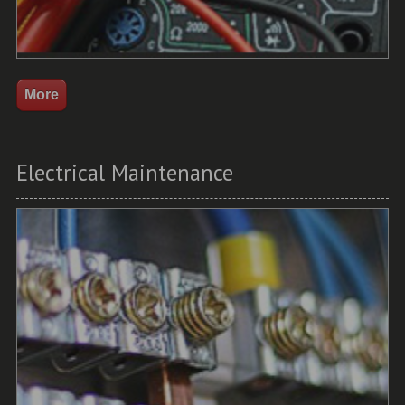
Electrical Maintenance