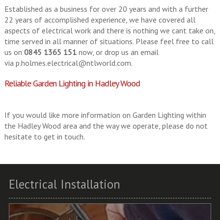
Established as a business for over 20 years and with a further
22 years of accomplished experience, we have covered all
aspects of electrical work and there is nothing we cant take on,
time served in all manner of situations. Please feel free to call
us on
0845 1365 151
now, or drop us an email
via
p.holmes.electrical@ntlworld.com
.
Reliable Garden Lighting in Hadley Wood
If you would like more information on Garden Lighting within
the Hadley Wood area and the way we operate, please do not
hesitate to get in touch.
Electrical Installation