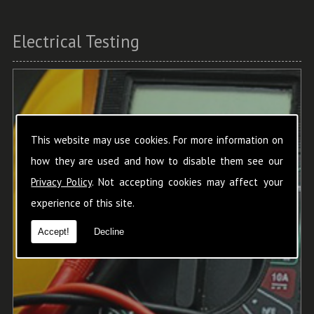
Electrical Testing
This website may use cookies. For more information on
how they are used and how to disable them see our
Privacy Policy
. Not accepting cookies may affect your
experience of this site.
Accept!
Decline