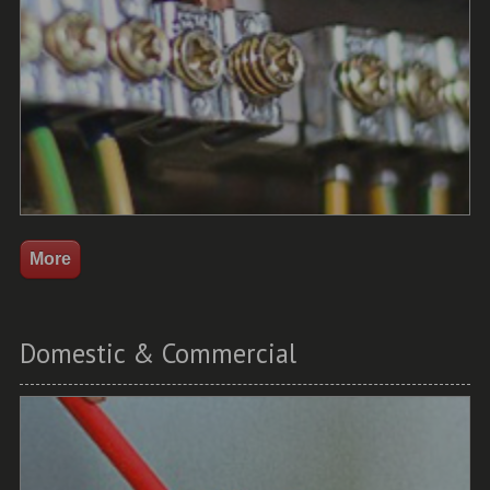
Domestic & Commercial