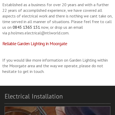
Established as a business for over 20 years and with a further
22 years of accomplished experience, we have covered all
aspects of electrical work and there is nothing we cant take on,
time served in all manner of situations. Please feel free to call
us on
0845 1365 151
now, or drop us an email
via
p.holmes.electrical@ntlworld.com
.
Reliable Garden Lighting in Moorgate
If you would like more information on Garden Lighting within
the Moorgate area and the way we operate, please do not
hesitate to get in touch.
Electrical Installation