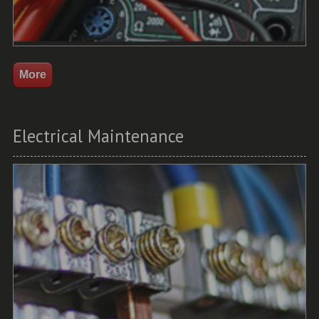
Electrical Maintenance