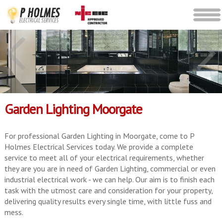
Garden Lighting Moorgate
For professional Garden Lighting in Moorgate, come to P
Holmes Electrical Services today. We provide a complete
service to meet all of your electrical requirements, whether
they are you are in need of Garden Lighting, commercial or even
industrial electrical work - we can help. Our aim is to finish each
task with the utmost care and consideration for your property,
delivering quality results every single time, with little fuss and
mess.