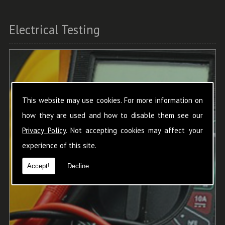
Electrical Testing
This website may use cookies. For more information on
how they are used and how to disable them see our
Privacy Policy
. Not accepting cookies may affect your
experience of this site.
Accept!
Decline