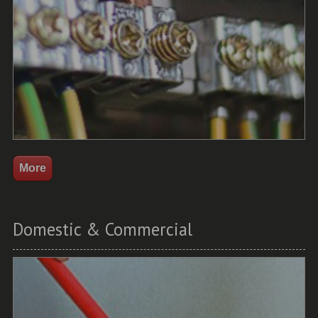
Domestic & Commercial